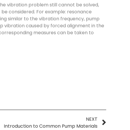
 the vibration problem still cannot be solved,
so be considered. For example: resonance
ng similar to the vibration frequency, pump
 vibration caused by forced alignment in the
 corresponding measures can be taken to
NEXT
Introduction to Common Pump Materials