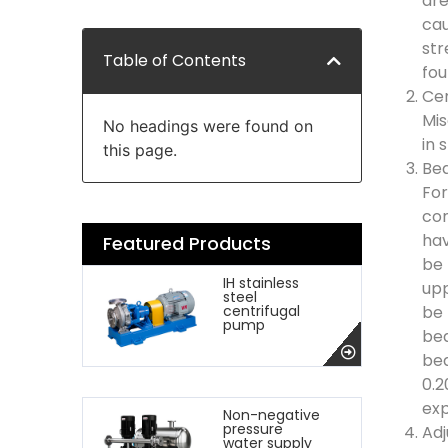
are
cau
str
Table of Contents
fou
Cen
Mis
No headings were found on
in 
this page.
Bea
For
con
hav
Featured Products
be 
IH stainless
upp
steel
be 
centrifugal
pump
bea
bea
0.2
exp
Non-negative
pressure
Adj
water supply