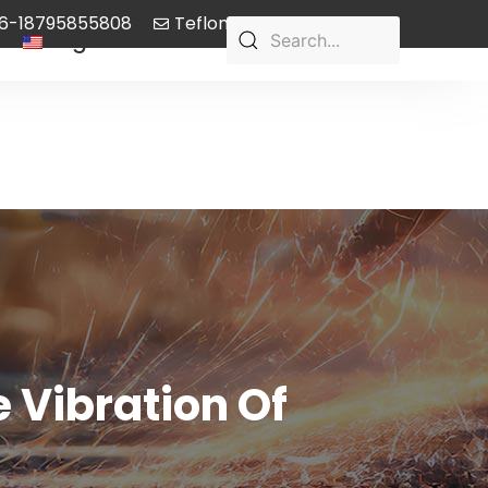
6-18795855808
Teflon-pump@aliyun.com
English
 Vibration Of