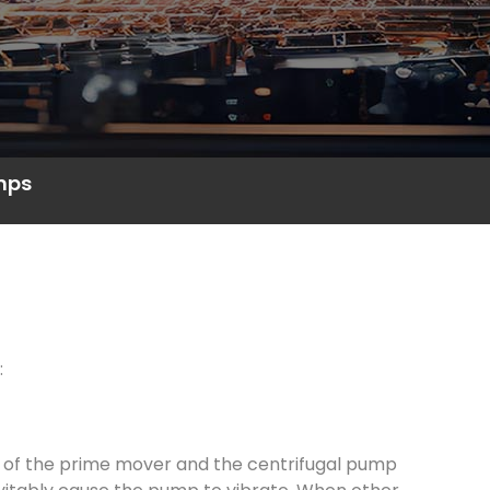
umps
:
s of the prime mover and the centrifugal pump