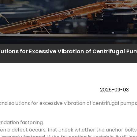
utions for Excessive Vibration of Centrifugal P
2025-09-03
nd solutions for excessive vibration of centrifugal pumps
ndation fastening
n a defect occurs, first check whether the anchor bolt