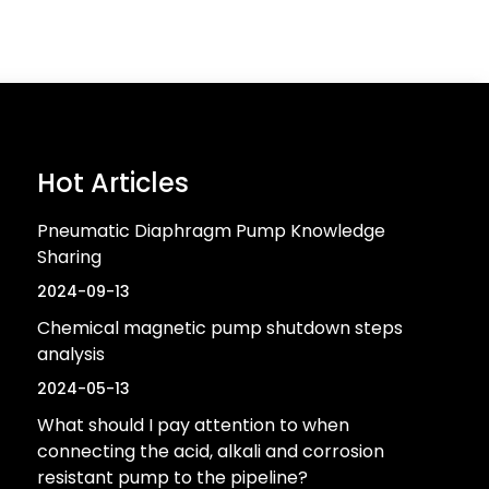
Hot Articles
Pneumatic Diaphragm Pump Knowledge
Sharing
2024-09-13
Chemical magnetic pump shutdown steps
analysis
2024-05-13
What should I pay attention to when
connecting the acid, alkali and corrosion
resistant pump to the pipeline?