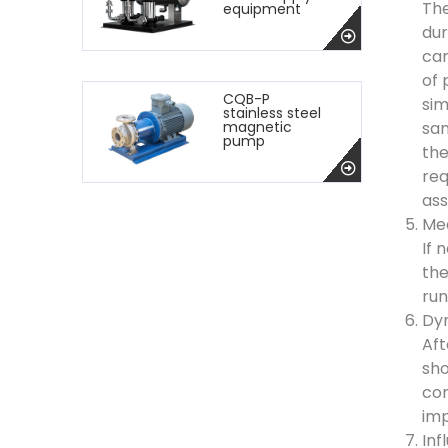
The
equipment
dur
can
of 
CQB-P
sim
stainless steel
sam
magnetic
pump
the
req
ass
Mea
If 
the
run
Dyn
Aft
sho
con
imp
Inf