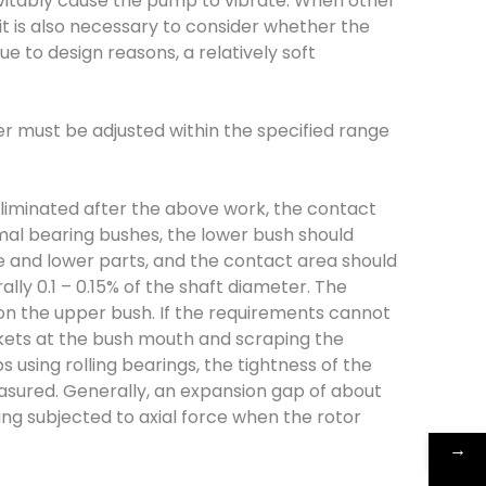
inevitably cause the pump to vibrate. When other
it is also necessary to consider whether the
ue to design reasons, a relatively soft
r must be adjusted within the specified range
e eliminated after the above work, the contact
mal bearing bushes, the lower bush should
e and lower parts, and the contact area should
ly 0.1 – 0.15% of the shaft diameter. The
on the upper bush. If the requirements cannot
kets at the bush mouth and scraping the
using rolling bearings, the tightness of the
asured. Generally, an expansion gap of about
g subjected to axial force when the rotor
→