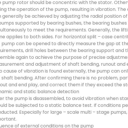
 pump rotor should be concentric with the stator. Otherwi
ing the operation of the pump, resulting in vibration. Th
 generally be achieved by adjusting the radial position 
pumps supported by bearing bushes, the bearing bushes 
ultaneously to meet the requirements. Generally, the lifti
e applies to both sides. For horizontal split – case centr
 pump can be opened to directly measure the gap at the s
uirements, drill holes between the bearing support and 
emble again to achieve the purpose of precise adjustme
surement and adjustment of shaft bending, runout and e
no cause of vibration is found externally, the pump can o
 shaft bending. After confirming there is no problem, par
out and end play, and correct them if they exceed the s
amic and static balance detection
er the pump is disassembled, to avoid vibration when sta
uld be subjected to a static balance test. If conditions 
ducted. Especially for large – scale multi – stage pumps,
ortant.
luence of external conditions on the pump