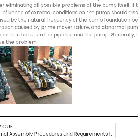
er eliminating all possible problems of the pump itself, if
 influence of external conditions on the pump should al
sed by the natural frequency of the pump foundation bei
ration caused by prime mover failure, and abnormal pump
nection between the pipeline and the pump. Generally,
ve the problem.
VIOUS
Internal Assembly Procedures and Requirements for Chemical Centrifugal Pumps