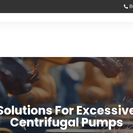
8
bout Us
Partner
News
Contact us
olutions For Excessive
Centrifugal Pumps