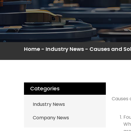
Home
-
Industry News
-
Causes and Sol
Categories
Causes a
Industry News
Fou
Company News
Whe