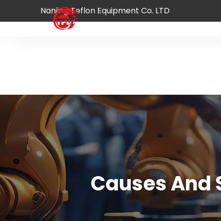
Nanjing Teflon Equipment Co. LTD
Home
Product
A
Causes And S