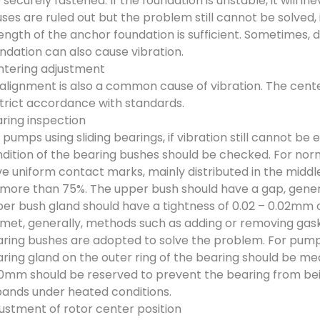
 securely fastened. If the foundation is unstable, it will 
ses are ruled out but the problem still cannot be solved, 
ength of the anchor foundation is sufficient. Sometimes, d
ndation can also cause vibration.
tering adjustment
alignment is also a common cause of vibration. The cente
strict accordance with standards.
ring inspection
 pumps using sliding bearings, if vibration still cannot b
dition of the bearing bushes should be checked. For nor
e uniform contact marks, mainly distributed in the middl
more than 75%. The upper bush should have a gap, general
er bush gland should have a tightness of 0.02 – 0.02mm 
met, generally, methods such as adding or removing gas
ring bushes are adopted to solve the problem. For pumps 
ring gland on the outer ring of the bearing should be me
0mm should be reserved to prevent the bearing from bein
ands under heated conditions.
ustment of rotor center position