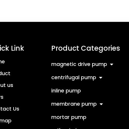
ck Link
Product Categories
me
magnetic drive pump
duct
centrifugal pump
ut us
inline pump
s
membrane pump
tact Us
mortar pump
emap