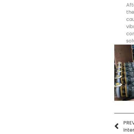
Aft
the
cau
vib
con
sol
PRE