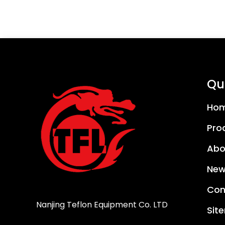
Qui
Ho
Pro
Abo
New
Con
Nanjing Teflon Equipment Co. LTD
Sit