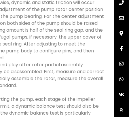
se, dynamic and static friction will occur
e adjustment of the pump rotor center position
of the pump bearing. For the center adjustment
on both sides of the pump should be raised
ng amount is half of the seal ring gap, and the
ifugal pumps, if necessary, the upper cover of
eal ring. After adjusting to meet the
the pump body to configure pins, and then
nt.
nd play after rotor partial assembly
nly be disassembled. First, measure and correct
tially assemble the rotor, measure the overall
tandard.
rting the pump, each stage of the impeller
permit, a dynamic balance test should also be
 the dynamic balance test is particularly