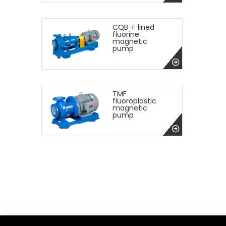
CQB-F lined
fluorine
magnetic
pump
TMF
fluoroplastic
magnetic
pump