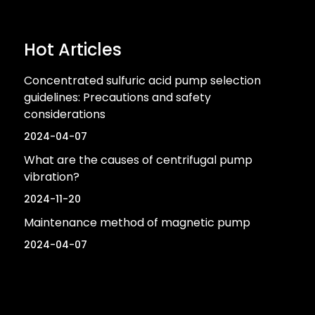
Hot Articles
Concentrated sulfuric acid pump selection
guidelines: Precautions and safety
considerations
2024-04-07
What are the causes of centrifugal pump
vibration?
2024-11-20
Maintenance method of magnetic pump
2024-04-07