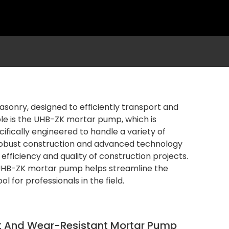
sonry, designed to efficiently transport and
le is the UHB-ZK mortar pump, which is
cifically engineered to handle a variety of
 robust construction and advanced technology
efficiency and quality of construction projects.
e UHB-ZK mortar pump helps streamline the
 for professionals in the field.
t And Wear-Resistant Mortar Pump