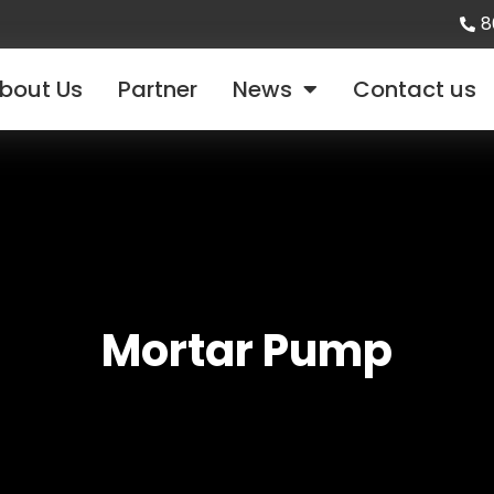
8
bout Us
Partner
News
Contact us
Mortar Pump