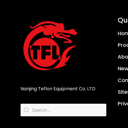
Qui
Ho
Pro
Abo
New
Con
Nanjing Teflon Equipment Co. LTD
Sit
Priv