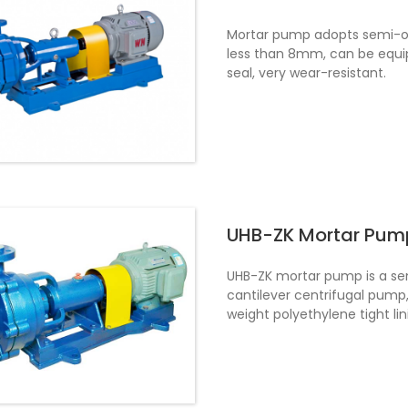
Mortar pump adopts semi-ope
less than 8mm, can be equi
seal, very wear-resistant.
UHB-ZK Mortar Pum
UHB-ZK mortar pump is a sem
cantilever centrifugal pump,
weight polyethylene tight lin
part of the pump is made of
fluorine rubber negative pre
mechanical seal can also be
phosphoric acid slurry, silica