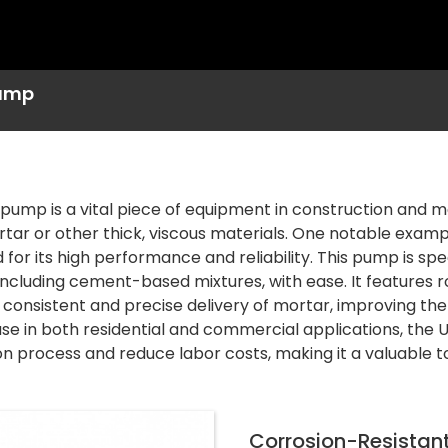
ump
pump is a vital piece of equipment in construction and ma
tar or other thick, viscous materials. One notable examp
for its high performance and reliability. This pump is spe
including cement-based mixtures, with ease. It features
 consistent and precise delivery of mortar, improving the 
 use in both residential and commercial applications, th
n process and reduce labor costs, making it a valuable tool
Corrosion-Resistan