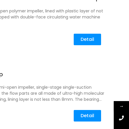
n polymer impeller, lined with plastic layer of not
pped with double-face circulating water machine
Detail
p
i-open impeller, single-stage single-suction
 the flow parts are all made of ultra-high molecular
ing, lining layer is not less than 8mm.
The bearing
→
 metal material, which can be equipped with
ssure sealing ring, plus cooling water device, and
Detail
 configured.
UHB-ZK mortar pump is suitable for
-containing fluorosilicate, mother liquor, etc.
Zinc