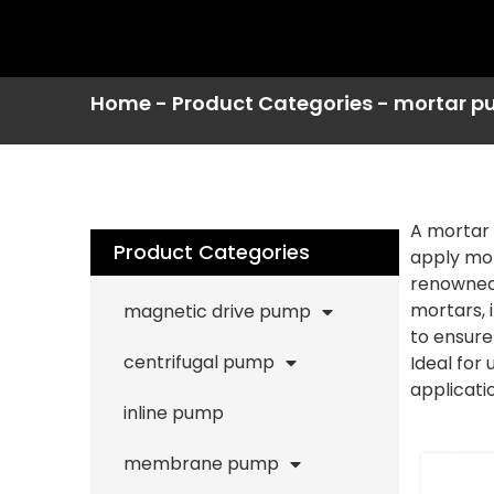
Home
-
Product Categories
-
mortar p
A mortar 
Product Categories
apply mor
renowned 
mortars, 
magnetic drive pump
to ensure
centrifugal pump
Ideal for
applicatio
inline pump
membrane pump