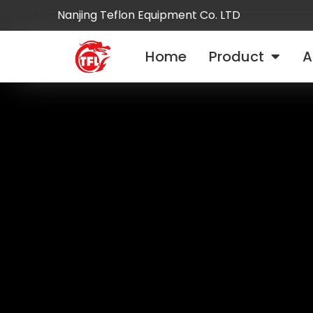
Nanjing Teflon Equipment Co. LTD
Home
Product
A