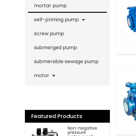
mortar pump
self-priming pump
screw pump
submerged pump
submersible sewage pump
motor
Featured Products
Non-negative
pressure