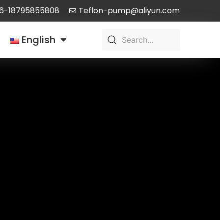
6-18795855808
Teflon-pump@aliyun.com
English