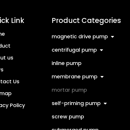
ck Link
Product Categories
me
magnetic drive pump
duct
centrifugal pump
ut us
inline pump
s
membrane pump
tact Us
mortar pump
emap
self-priming pump
acy Policy
screw pump
submerged pump