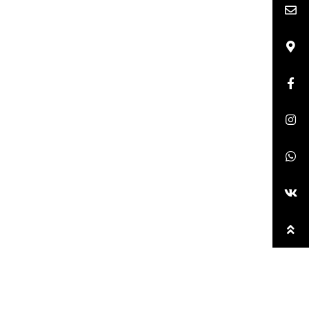
anganese cobalt rare earth and other wet smelting of
urry electrolyte;
Pickling system, sewage with
es, suitable for both cleaning and slurry.