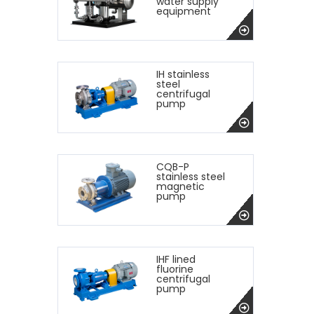
water supply
equipment
IH stainless
steel
centrifugal
pump
CQB-P
stainless steel
magnetic
pump
IHF lined
fluorine
centrifugal
pump