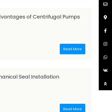
vantages of Centrifugal Pumps
Read More
nical Seal Installation
Read More