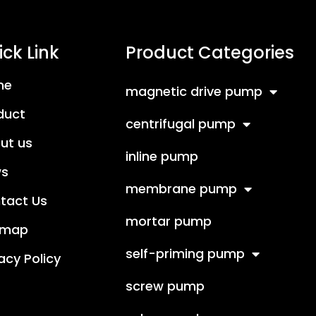
ck Link
Product Categories
me
magnetic drive pump
duct
centrifugal pump
ut us
inline pump
s
membrane pump
tact Us
mortar pump
emap
self-priming pump
acy Policy
screw pump