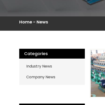
Home
-
News
Categories
Industry News
Company News