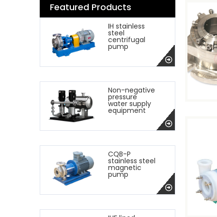
Featured Products
IH stainless
steel
centrifugal
pump
Non-negative
pressure
water supply
equipment
CQB-P
stainless steel
magnetic
pump