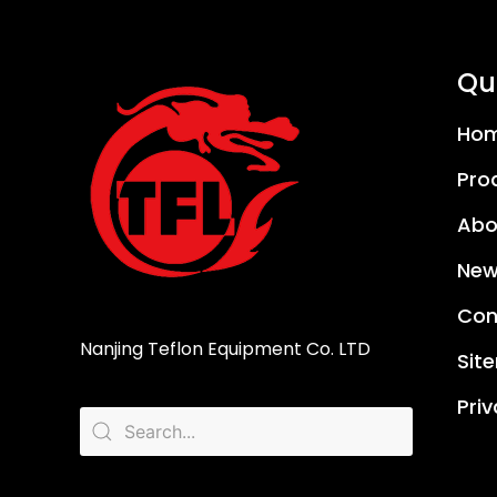
Qui
Ho
Pro
Abo
New
Con
Nanjing Teflon Equipment Co. LTD
Sit
Priv