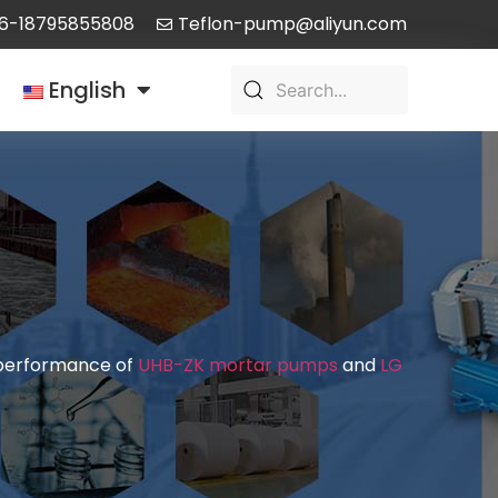
6-18795855808
Teflon-pump@aliyun.com
English
d performance of
UHB-ZK mortar pumps
and
LG