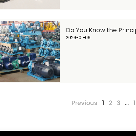
Do You Know the Princ
2026-01-06
Previous
1
2
3
…
1