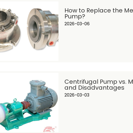
How to Replace the Mec
Pump?
2026-03-06
Centrifugal Pump vs. 
and Disadvantages
2026-03-03