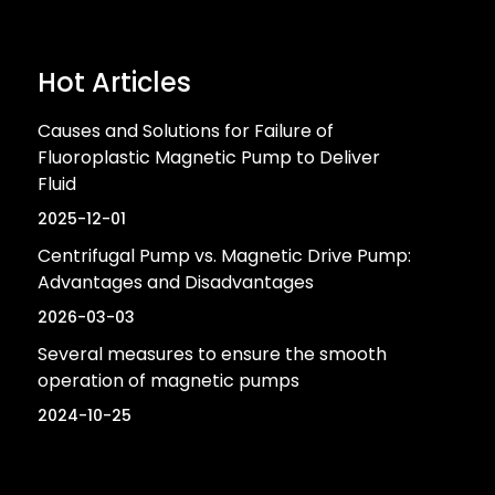
Hot Articles
Causes and Solutions for Failure of
Fluoroplastic Magnetic Pump to Deliver
Fluid
2025-12-01
Centrifugal Pump vs. Magnetic Drive Pump:
Advantages and Disadvantages
2026-03-03
Several measures to ensure the smooth
operation of magnetic pumps
2024-10-25