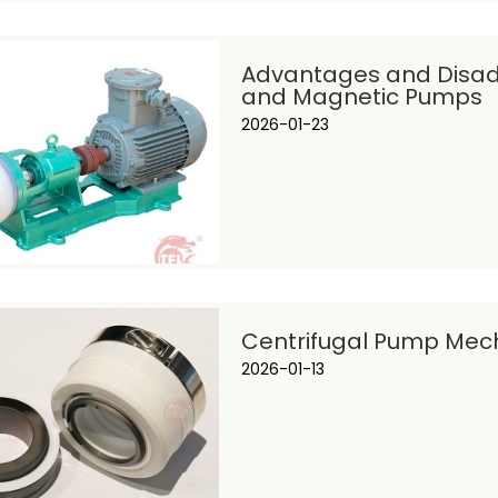
Advantages and Disad
and Magnetic Pumps
2026-01-23
Centrifugal Pump Mecha
2026-01-13