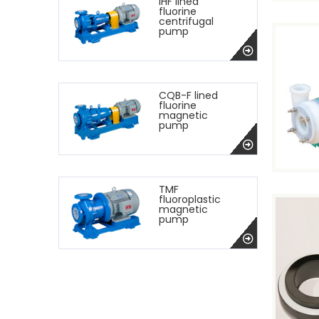
IHF lined
fluorine
centrifugal
pump
CQB-F lined
fluorine
magnetic
pump
TMF
fluoroplastic
magnetic
pump