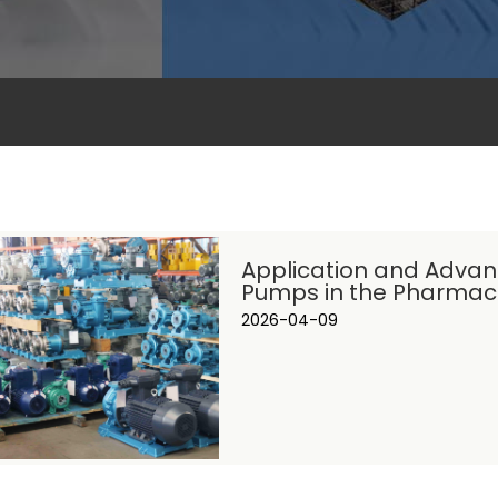
Application and Advan
Pumps in the Pharmace
2026-04-09