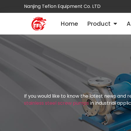
Nanjing Teflon Equipment Co. LTD
Home
Product
A
If you would like to know the latest news and
stainless steel screw pumps
in industrial appli