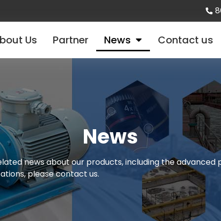
8
bout Us
Partner
News
Contact us
News
 related news about our products, including the advance
cations, please contact us.