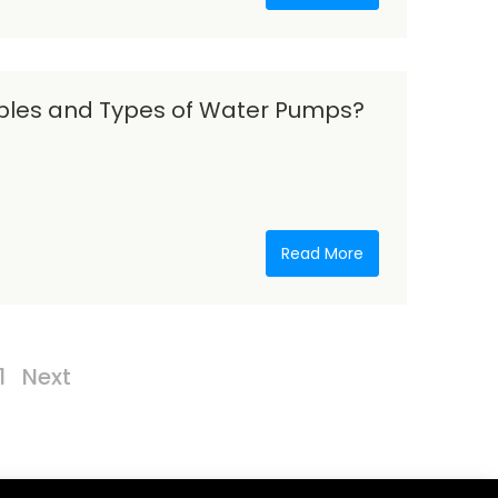
iples and Types of Water Pumps?
Read More
1
Next