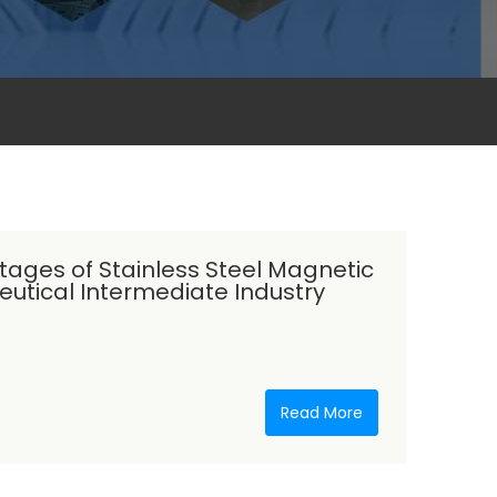
tages of Stainless Steel Magnetic
utical Intermediate Industry
Read More