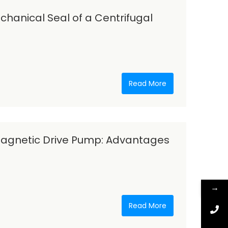
hanical Seal of a Centrifugal
Read More
Magnetic Drive Pump: Advantages
→
Read More