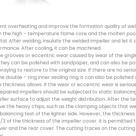
nt overheating and improve the formation quality of welds
the high – temperature flame core and the molten pool 
al. After welding, insulate the welded impeller and let it
ormance. After cooling, it can be machined.
 grooves or eccentric wear caused by wear of the single 
 they can be polished with sandpaper, and can also be poli
raying to restore to the original size. If there are no ser
he double – ring inner sealing ring, it can also be polish
he thickness allows. If the wear or eccentric wear is seriou
epaired impellers should be subjected to static balancing
ller surface to adjust the weight distribution. After the te
e the heavy chips, such as the clamping objects that were
balancing test of the lighter side. However, the thickness
/3 of the thickness of the impeller cover. It is permitted 
ver and the rear cover. The cutting traces on the cutting
r.