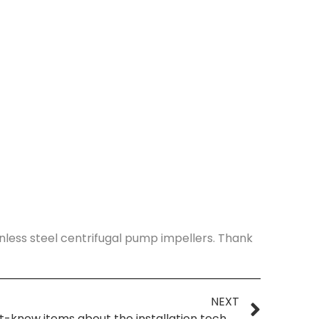
nless steel centrifugal pump impellers. Thank
NEXT
Four must-know items about the installation technology of fluorine-lined centrifugal pumps