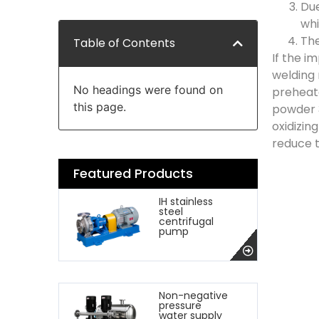
Due
whi
The
Table of Contents
If the i
welding 
No headings were found on
preheate
this page.
powder 3
oxidizin
reduce 
Featured Products
IH stainless
steel
centrifugal
pump
Non-negative
pressure
water supply