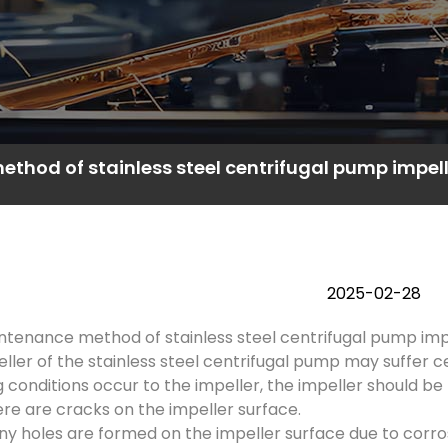
thod of stainless steel centrifugal pump impell
2025-02-28
tenance method of stainless steel centrifugal pump impel
ller of the stainless steel centrifugal pump may suffer c
g conditions occur to the impeller, the impeller should be
re are cracks on the impeller surface.
y holes are formed on the impeller surface due to corrosi