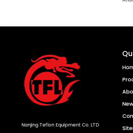
Qui
Ho
Pro
Abo
New
Con
Nanjing Teflon Equipment Co. LTD
Sit