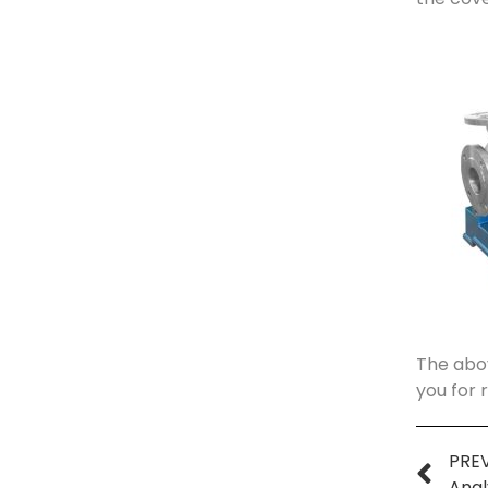
The abov
you for 
PRE