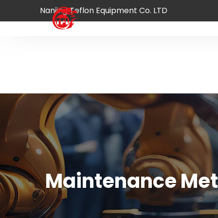
Nanjing Teflon Equipment Co. LTD
Home
Product
A
Maintenance Meth