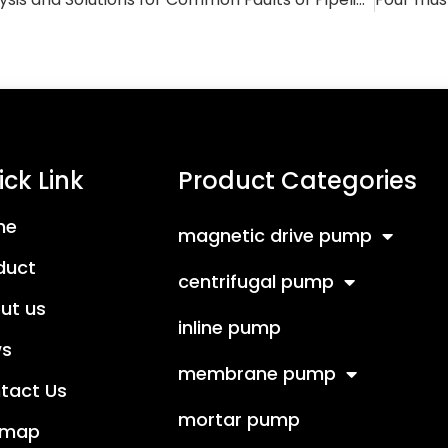
ck Link
Product Categories
me
magnetic drive pump
duct
centrifugal pump
ut us
inline pump
s
membrane pump
tact Us
mortar pump
emap