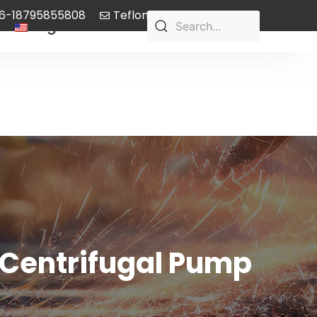
6-18795855808
Teflon-pump@aliyun.com
English
 Centrifugal Pump