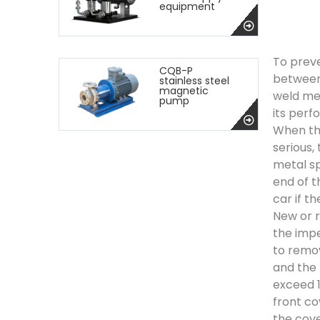
equipment
To preve
CQB-P
between 
stainless steel
magnetic
weld met
pump
its perf
When the
serious,
metal sp
end of t
car if t
New or r
the impe
to remov
and the 
exceed 1
front co
the cove