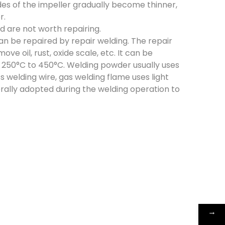
des of the impeller gradually become thinner,
r.
 are not worth repairing.
 can be repaired by repair welding. The repair
e oil, rust, oxide scale, etc. It can be
f 250°C to 450°C. Welding powder usually uses
s welding wire, gas welding flame uses light
erally adopted during the welding operation to
→