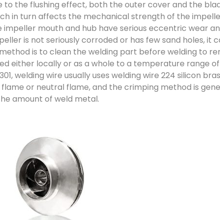
 to the flushing effect, both the outer cover and the bla
ch in turn affects the mechanical strength of the impelle
 impeller mouth and hub have serious eccentric wear and
mpeller is not seriously corroded or has few sand holes, it
method is to clean the welding part before welding to remov
d either locally or as a whole to a temperature range o
01, welding wire usually uses welding wire 224 silicon bras
g flame or neutral flame, and the crimping method is gen
the amount of weld metal.