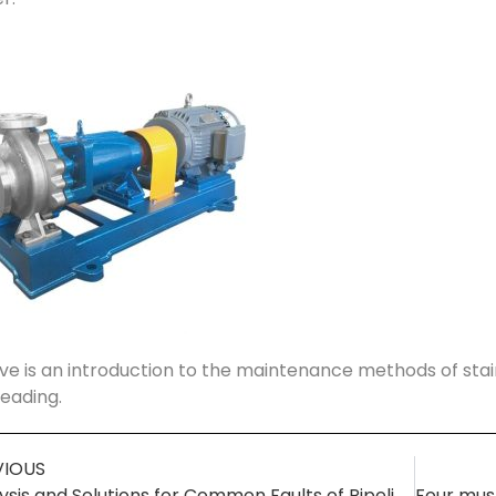
e is an introduction to the maintenance methods of stai
reading.
VIOUS
Analysis and Solutions for Common Faults of Pipeline Centrifugal Pumps