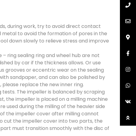
, during work, try to avoid direct contact
metal to avoid the formation of pores in the
 cool down slowly to relieve stress and improve
– ring sealing ring and wheel hub are not
shed by car if the thickness allows. Or use
ious grooves or eccentric wear on the sealing
ed with sandpaper, and can also be polished by
s, please replace the new inner ring.
 tests. The impeller is balanced by scraping
st, the impeller is placed on a milling machine
 used during the milling of the heavier side
 of the impeller cover after milling cannot
to cut the impeller cover into two parts, the
 part must transition smoothly with the disc of