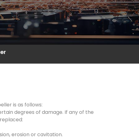
er
ler is as follows:
ertain degrees of damage. If any of the
 replaced:
on, erosion or cavitation.