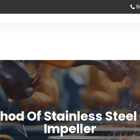
8
bout Us
Partner
News
Contact us
od Of Stainless Steel
Impeller