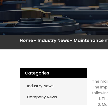
Home
-
Industry News
-
Maintenance me
Categories
The main
Industry News
The impe
followin
Company News
The
Man