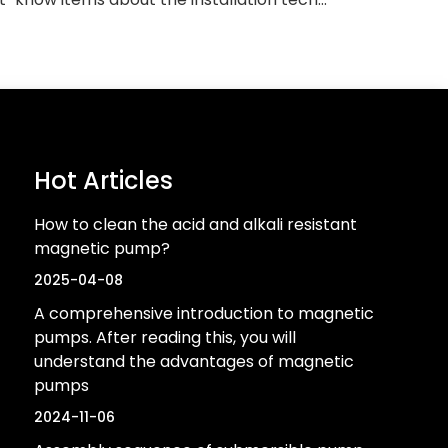
Hot Articles
How to clean the acid and alkali resistant
magnetic pump?
2025-04-08
A comprehensive introduction to magnetic
pumps. After reading this, you will
understand the advantages of magnetic
pumps
2024-11-06