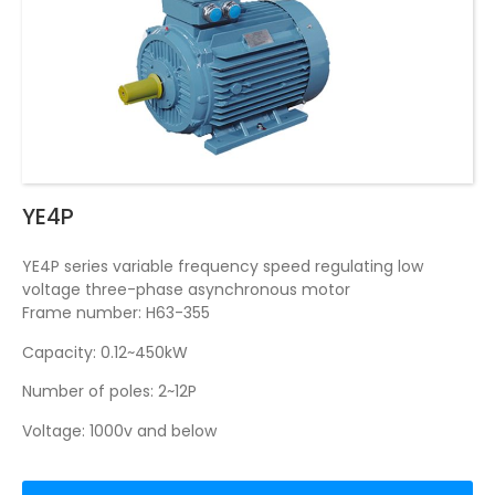
YE4P
YE4P series variable frequency speed regulating low
voltage three-phase asynchronous motor
Frame number: H63-355
Capacity: 0.12~450kW
Number of poles: 2~12P
Voltage: 1000v and below