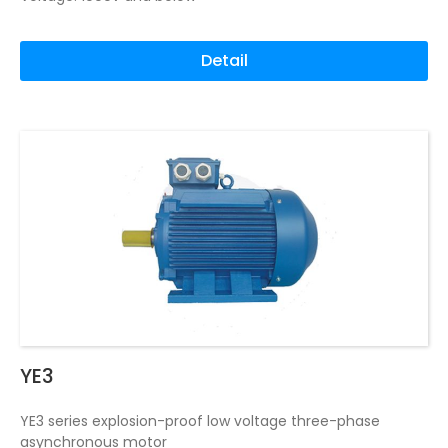
Detail
YE3
YE3 series explosion-proof low voltage three-phase
asynchronous motor