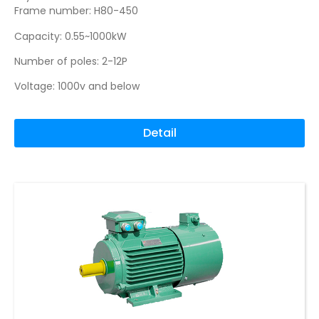
Frame number: H80-450
Capacity: 0.55~1000kW
Number of poles: 2-12P
Voltage: 1000v and below
Detail