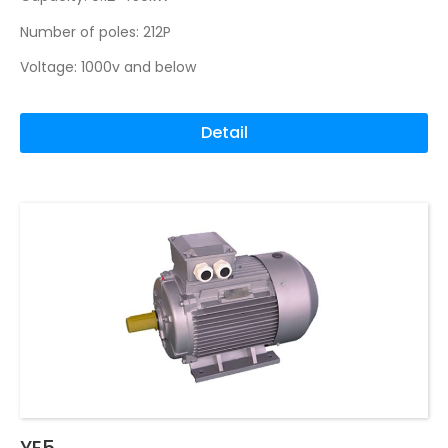
Number of poles: 212P
Voltage: 1000v and below
Detail
YE5