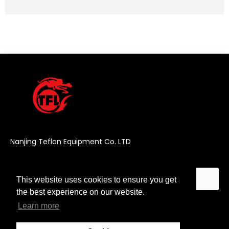
Nanjing Teflon Equipment Co. LTD
This website uses cookies to ensure you get
This website uses cookies to ensure you get
the best experience on our website.
the best experience on our website.
Learn more
Learn more