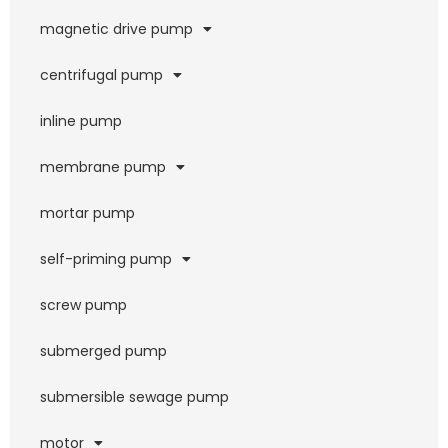
magnetic drive pump
centrifugal pump
inline pump
membrane pump
mortar pump
self-priming pump
screw pump
submerged pump
submersible sewage pump
motor