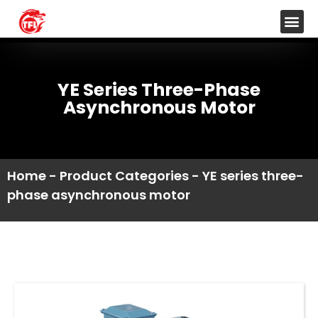
YE Series Three-Phase
Asynchronous Motor
Home
-
Product Categories
-
YE series three-
phase asynchronous motor