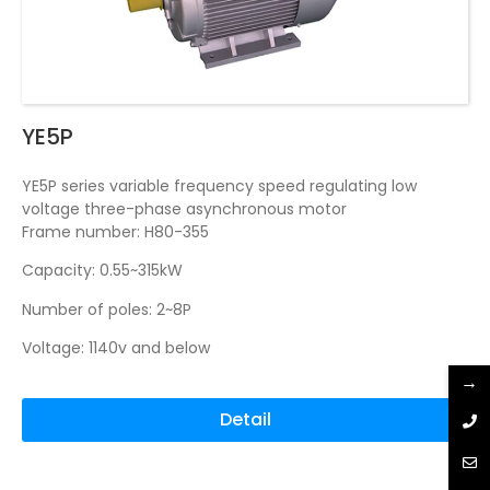
YE5P
YE5P series variable frequency speed regulating low
voltage three-phase asynchronous motor
Frame number: H80-355
Capacity: 0.55~315kW
Number of poles: 2~8P
Voltage: 1140v and below
→
Detail