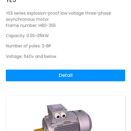
YE5 series explosion-proof low voltage three-phase
asynchronous motor
Frame number: H80-355
Capacity: 0.55~315kW
Number of poles: 2~8P
Voltage: 1140v and below
Detail