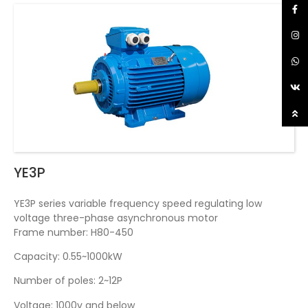
YE3P
YE3P series variable frequency speed regulating low
voltage three-phase asynchronous motor
Frame number: H80-450
Capacity: 0.55~1000kW
Number of poles: 2~12P
Voltage: 1000v and below