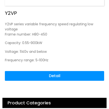
Y2VP
Y2VP series variable frequency speed regulating low
voltage
Frame number: H80-450
Capacity: 0.55~900kW
Voltage: 1140v and below
Frequency range: 5~100Hz
Detail
Product Categories