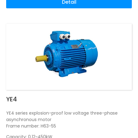
Detail
YE4
YE4 series explosion-proof low voltage three-phase
asynchronous motor
Frame number: H63-55
Capacity: 0.12~450kW