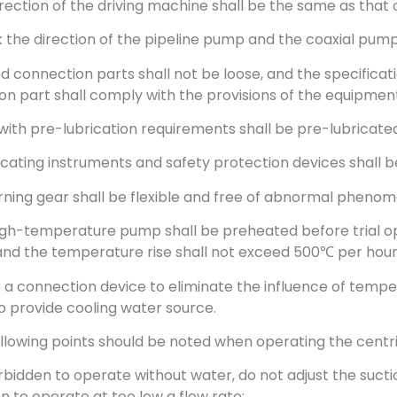
irection of the driving machine shall be the same as that
 the direction of the pipeline pump and the coaxial pump
ixed connection parts shall not be loose, and the specifica
ion part shall comply with the provisions of the equipme
 with pre-lubrication requirements shall be pre-lubricated
ndicating instruments and safety protection devices shall b
urning gear shall be flexible and free of abnormal pheno
igh-temperature pump shall be preheated before trial op
and the temperature rise shall not exceed 500℃ per hour
p a connection device to eliminate the influence of temp
o provide cooling water source.
ollowing points should be noted when operating the cent
 forbidden to operate without water, do not adjust the suct
n to operate at too low a flow rate;