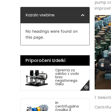
pump ca
improvin
Kazalo vsebine
No headings were found on
this page.
Priporočeni Izdelki
Oprema za
oskrbo z vodo
brez
negativnega
tlaka
1. Selec
IH
centrifugalna
Centrifu
črpalka iz