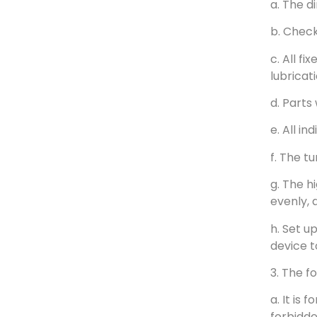
a. The d
b. Check
c. All f
lubricat
d. Parts
e. All i
f. The t
g. The h
evenly, 
h. Set u
device t
3. The f
a. It is
forbidde