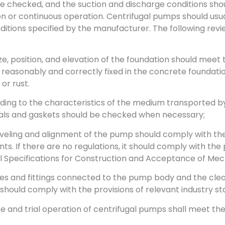
e checked, and the suction and discharge conditions shoul
n or continuous operation. Centrifugal pumps should usua
ditions specified by the manufacturer. The following revi
ize, position, and elevation of the foundation should mee
reasonably and correctly fixed in the concrete foundati
or rust.
ding to the characteristics of the medium transported by
eals and gaskets should be checked when necessary;
eveling and alignment of the pump should comply with th
s. If there are no regulations, it should comply with the 
 Specifications for Construction and Acceptance of Mech
ipes and fittings connected to the pump body and the clea
 should comply with the provisions of relevant industry s
se and trial operation of centrifugal pumps shall meet th