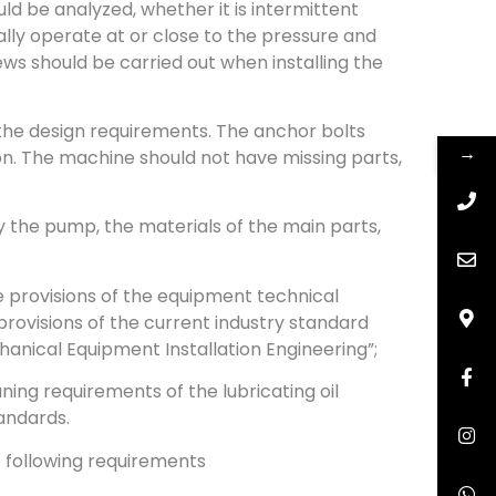
d be analyzed, whether it is intermittent
lly operate at or close to the pressure and
ews should be carried out when installing the
t the design requirements. The anchor bolts
→
on. The machine should not have missing parts,
 the pump, the materials of the main parts,
e provisions of the equipment technical
provisions of the current industry standard
anical Equipment Installation Engineering”;
ning requirements of the lubricating oil
tandards.
e following requirements