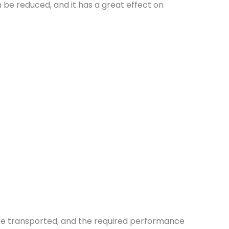
e reduced, and it has a great effect on
 be transported, and the required performance