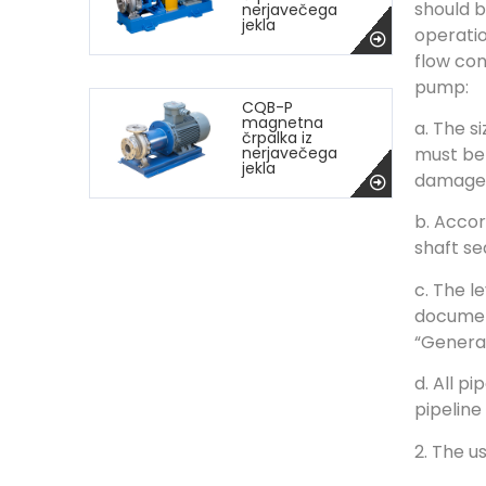
should b
nerjavečega
jekla
operatio
flow con
pump:
CQB-P
magnetna
a. The s
črpalka iz
must be 
nerjavečega
jekla
damage 
b. Accor
shaft s
c. The l
document
“General
d. All p
pipeline
2. The u