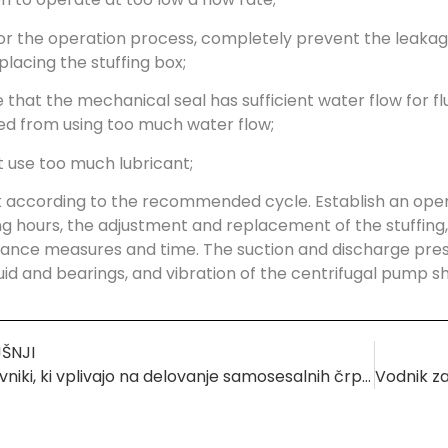
or the operation process, completely prevent the leakage
lacing the stuffing box;
e that the mechanical seal has sufficient water flow for 
ed from using too much water flow;
t use too much lubricant;
 according to the recommended cycle. Establish an oper
g hours, the adjustment and replacement of the stuffing, 
nce measures and time. The suction and discharge press
uid and bearings, and vibration of the centrifugal pump 
ŠNJI
Dejavniki, ki vplivajo na delovanje samosesalnih črpalk