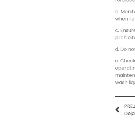
b. Monit
when rep
c. Ensur
prohibit
d. Do no
e. Check
operatin
maintena
wash liq
PREJ