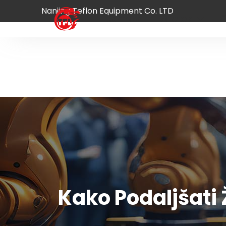
Nanjing Teflon Equipment Co. LTD
Domov
Izdelek
O
Kako Podaljšati 