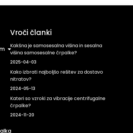
Vroči članki
Kakšna je samosesalna višina in sesalna
om
višina samosesalne črpalke?
2025-04-03
Kako izbrati najboljšo rešitev za dostavo
nitratov?
2024-05-13
Kateri so vzroki za vibracije centrifugalne
črpalke?
2024-11-20
alka