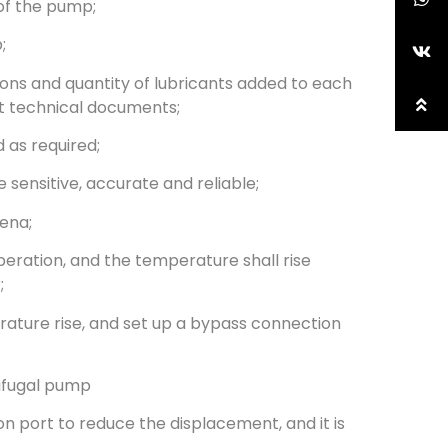
 of the pump;
;
tions and quantity of lubricants added to each
nt technical documents;
 as required;
e sensitive, accurate and reliable;
mena;
eration, and the temperature shall rise
;
erature rise, and set up a bypass connection
rifugal pump
ion port to reduce the displacement, and it is