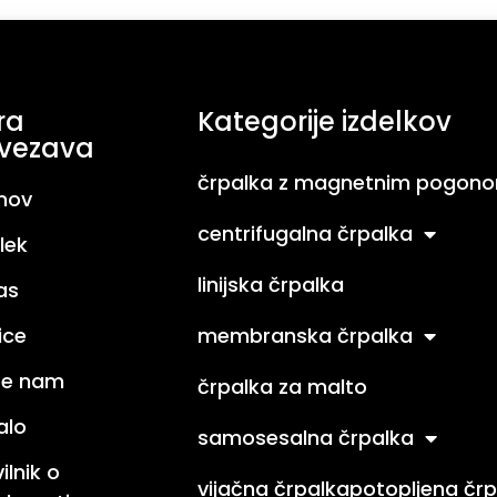
ra
Kategorije izdelkov
vezava
črpalka z magnetnim pogon
mov
centrifugalna črpalka
lek
linijska črpalka
as
ice
membranska črpalka
ite nam
črpalka za malto
alo
samosesalna črpalka
ilnik o
vijačna črpalka
potopljena črp