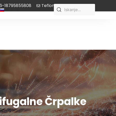
6-18795855808
Teflon-pump@aliyun.com
Slovenian
rifugalne Črpalke