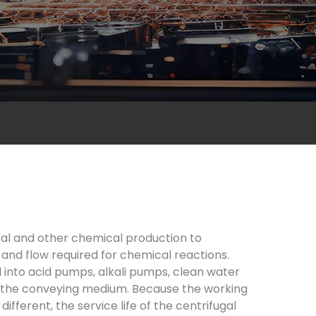
cal and other chemical production to
 and flow required for chemical reactions.
 into acid pumps, alkali pumps, clean water
f the conveying medium. Because the working
ferent, the service life of the centrifugal