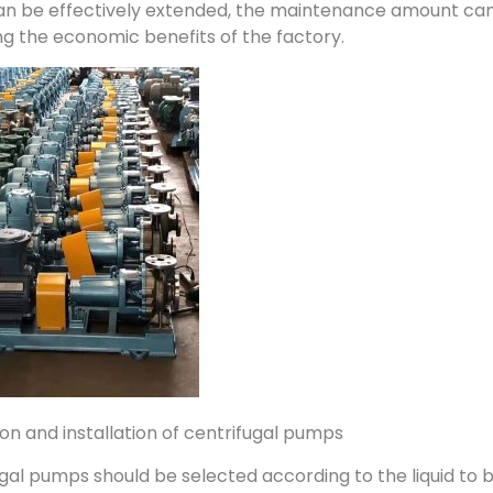
n be effectively extended, the maintenance amount can b
g the economic benefits of the factory.
tion and installation of centrifugal pumps
gal pumps should be selected according to the liquid to