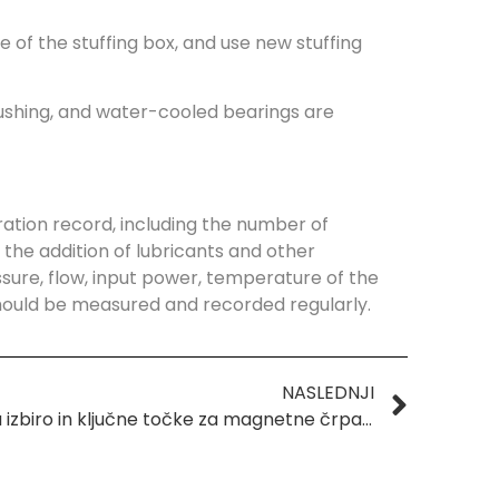
 of the stuffing box, and use new stuffing
flushing, and water-cooled bearings are
ation record, including the number of
the addition of lubricants and other
ure, flow, input power, temperature of the
should be measured and recorded regularly.
NASLEDNJI
Vodnik za izbiro in ključne točke za magnetne črpalke, odporne proti koroziji