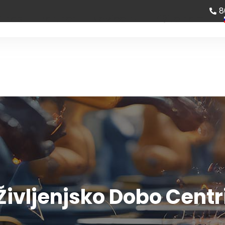
8
 nas
Partner
Novice
Pišite nam
Življenjsko Dobo Cent