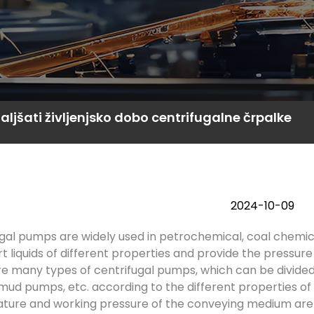
ljšati življenjsko dobo centrifugalne črpalke
2024-10-09
gal pumps are widely used in petrochemical, coal chemi
t liquids of different properties and provide the pressure
e many types of centrifugal pumps, which can be divided
ud pumps, etc. according to the different properties o
ure and working pressure of the conveying medium are dif