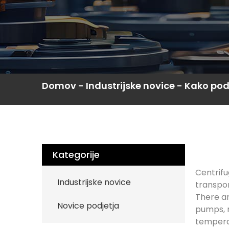
Domov
-
Industrijske novice
-
Kako poda
Kategorije
Centrifu
Industrijske novice
transpor
There ar
Novice podjetja
pumps, m
temperat