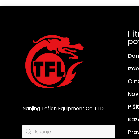
Hit
po
Do
Izde
O n
Nov
Piš
Nanjing Teflon Equipment Co. LTD
Kaz
Prav