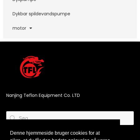
Dykbar spildevandspumpe
motor
Nanjing Teflon Equipment Co. LTD
Denne hjemmeside bruger cookies for at
Denne hjemmeside bruger cookies for at