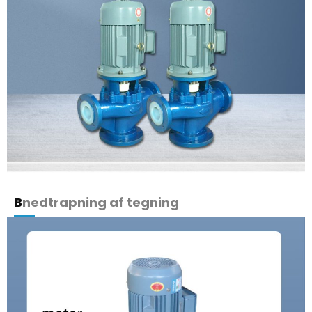
B
nedtrapning af tegning