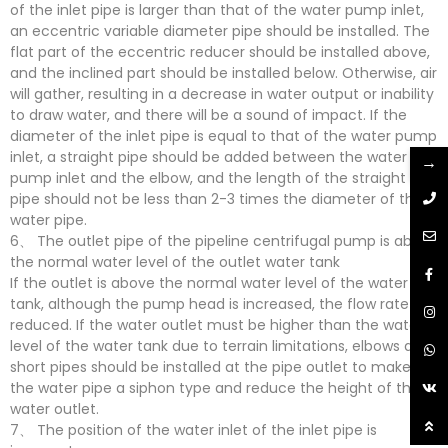
of the inlet pipe is larger than that of the water pump inlet,
an eccentric variable diameter pipe should be installed. The
flat part of the eccentric reducer should be installed above,
and the inclined part should be installed below. Otherwise, air
will gather, resulting in a decrease in water output or inability
to draw water, and there will be a sound of impact. If the
diameter of the inlet pipe is equal to that of the water pump
inlet, a straight pipe should be added between the water
→
pump inlet and the elbow, and the length of the straight
pipe should not be less than 2-3 times the diameter of the
water pipe.
6、 The outlet pipe of the pipeline centrifugal pump is above
the normal water level of the outlet water tank
If the outlet is above the normal water level of the water
tank, although the pump head is increased, the flow rate is
reduced. If the water outlet must be higher than the water
level of the water tank due to terrain limitations, elbows and
short pipes should be installed at the pipe outlet to make
the water pipe a siphon type and reduce the height of the
water outlet.
7、 The position of the water inlet of the inlet pipe is