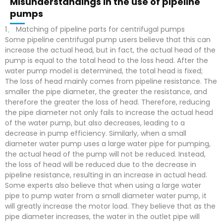
Misunderstandings in the use of pipeline
pumps
1、 Matching of pipeline parts for centrifugal pumps
Some pipeline centrifugal pump users believe that this can
increase the actual head, but in fact, the actual head of the
pump is equal to the total head to the loss head. After the
water pump model is determined, the total head is fixed;
The loss of head mainly comes from pipeline resistance. The
smaller the pipe diameter, the greater the resistance, and
therefore the greater the loss of head. Therefore, reducing
the pipe diameter not only fails to increase the actual head
of the water pump, but also decreases, leading to a
decrease in pump efficiency. Similarly, when a small
diameter water pump uses a large water pipe for pumping,
the actual head of the pump will not be reduced. Instead,
the loss of head will be reduced due to the decrease in
pipeline resistance, resulting in an increase in actual head.
Some experts also believe that when using a large water
pipe to pump water from a small diameter water pump, it
will greatly increase the motor load. They believe that as the
pipe diameter increases, the water in the outlet pipe will