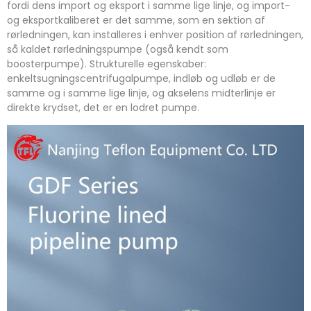
fordi dens import og eksport i samme lige linje, og import-
og eksportkaliberet er det samme, som en sektion af
rørledningen, kan installeres i enhver position af rørledningen,
så kaldet rørledningspumpe (også kendt som
boosterpumpe). Strukturelle egenskaber:
enkeltsugningscentrifugalpumpe, indløb og udløb er de
samme og i samme lige linje, og akselens midterlinje er
direkte krydset, det er en lodret pumpe.