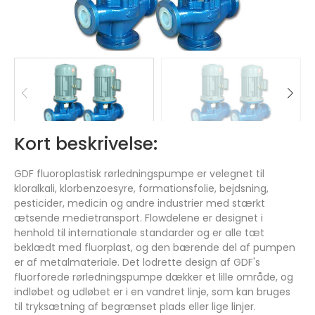
Kort beskrivelse:
GDF fluoroplastisk rørledningspumpe er velegnet til
kloralkali, klorbenzoesyre, formationsfolie, bejdsning,
pesticider, medicin og andre industrier med stærkt
ætsende medietransport.
Flowdelene er designet i
henhold til internationale standarder og er alle tæt
beklædt med fluorplast, og den bærende del af pumpen
er af metalmateriale.
Det lodrette design af GDF's
fluorforede rørledningspumpe dækker et lille område, og
indløbet og udløbet er i en vandret linje, som kan bruges
til tryksætning af begrænset plads eller lige linjer.