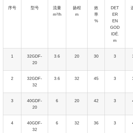
序号
型号
流量
扬程
效
DET
m³/h
m
率
ER
%
EN
GOD
IDÉ.
m
1
32GDF-
3.6
20
30
3
20
2
32GDF-
3.6
32
45
3
32
3
40GDF-
6
20
42
3
20
4
40GDF-
6
32
36
3
32