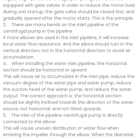
equipped with gate valves. In order to reduce the motor load
during unit startup, the gate valve should be closed first, and
gradually opened after the motor starts. This is the principle.
3、 There are many bends on the inlet pipeline of the
centrifugal pump in the pipeline
If more elbows are used in the inlet pipeline, it will increase
local water flow resistance. And the elbow should turn in the
vertical direction, not in the horizontal direction to avoid air
accumulation.
4、 When installing the water inlet pipeline, the horizontal
section should be horizontal or upward
This will cause air to accumulate in the inlet pipe, reduce the
vacuum degree of the water pipe and water pump, reduce
the suction head of the water pump, and reduce the water
output. The correct approach is: the horizontal section
should be slightly inclined towards the direction of the water
source, not horizontal, and not tilted upwards.
5、 The inlet of the pipeline centrifugal pump is directly
connected to the elbow
This will cause uneven distribution of water flow when
entering the impeller through the elbow. When the diameter