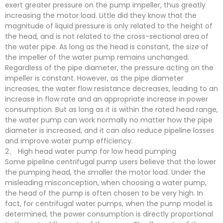
exert greater pressure on the pump impeller, thus greatly
increasing the motor load. Little did they know that the
magnitude of liquid pressure is only related to the height of
the head, and is not related to the cross-sectional area of
the water pipe. As long as the head is constant, the size of
the impeller of the water pump remains unchanged.
Regardless of the pipe diameter, the pressure acting on the
impeller is constant. However, as the pipe diameter
increases, the water flow resistance decreases, leading to an
increase in flow rate and an appropriate increase in power
consumption. But as long as it is within the rated head range,
the water pump can work normally no matter how the pipe
diameter is increased, and it can also reduce pipeline losses
and improve water pump efficiency.
2、 High head water pump for low head pumping
Some pipeline centrifugal pump users believe that the lower
the pumping head, the smaller the motor load. Under the
misleading misconception, when choosing a water pump,
the head of the pump is often chosen to be very high. In
fact, for centrifugal water pumps, when the pump model is
determined, the power consumption is directly proportional