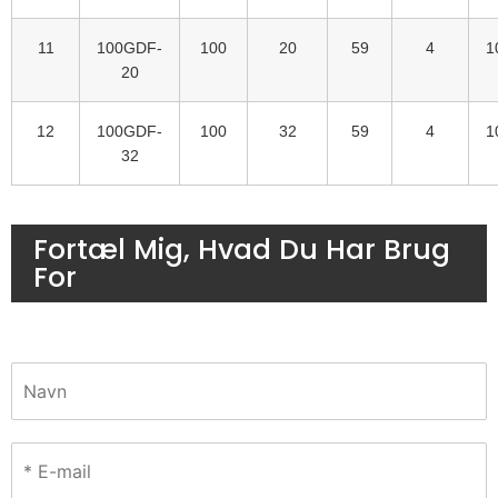
11
100GDF-
100
20
59
4
1
20
12
100GDF-
100
32
59
4
1
32
Fortæl Mig, Hvad Du Har Brug
For