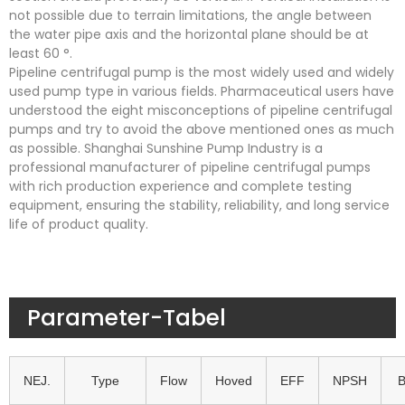
not possible due to terrain limitations, the angle between
the water pipe axis and the horizontal plane should be at
least 60 °.
Pipeline centrifugal pump is the most widely used and widely
used pump type in various fields. Pharmaceutical users have
understood the eight misconceptions of pipeline centrifugal
pumps and try to avoid the above mentioned ones as much
as possible. Shanghai Sunshine Pump Industry is a
professional manufacturer of pipeline centrifugal pumps
with rich production experience and complete testing
equipment, ensuring the stability, reliability, and long service
life of product quality.
Parameter-Tabel
NEJ.
Type
Flow
Hoved
EFF
NPSH
B