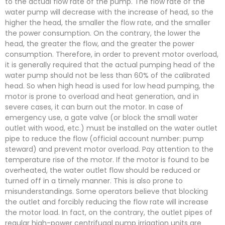
to the actual flow rate of the pump. The flow rate of the
water pump will decrease with the increase of head, so the
higher the head, the smaller the flow rate, and the smaller
the power consumption. On the contrary, the lower the
head, the greater the flow, and the greater the power
consumption. Therefore, in order to prevent motor overload,
it is generally required that the actual pumping head of the
water pump should not be less than 60% of the calibrated
head. So when high head is used for low head pumping, the
motor is prone to overload and heat generation, and in
severe cases, it can burn out the motor. In case of
emergency use, a gate valve (or block the small water
outlet with wood, etc.) must be installed on the water outlet
pipe to reduce the flow (official account number: pump
steward) and prevent motor overload. Pay attention to the
temperature rise of the motor. If the motor is found to be
overheated, the water outlet flow should be reduced or
turned off in a timely manner. This is also prone to
misunderstandings. Some operators believe that blocking
the outlet and forcibly reducing the flow rate will increase
the motor load. In fact, on the contrary, the outlet pipes of
regular high-power centrifugal pump irrigation units are