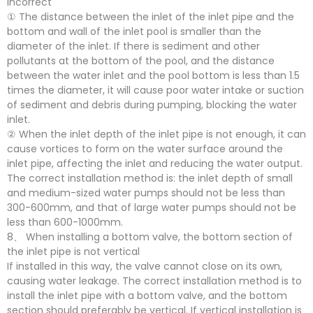
incorrect
① The distance between the inlet of the inlet pipe and the
bottom and wall of the inlet pool is smaller than the
diameter of the inlet. If there is sediment and other
pollutants at the bottom of the pool, and the distance
between the water inlet and the pool bottom is less than 1.5
times the diameter, it will cause poor water intake or suction
of sediment and debris during pumping, blocking the water
inlet.
② When the inlet depth of the inlet pipe is not enough, it can
cause vortices to form on the water surface around the
inlet pipe, affecting the inlet and reducing the water output.
The correct installation method is: the inlet depth of small
and medium-sized water pumps should not be less than
300-600mm, and that of large water pumps should not be
less than 600-1000mm.
8、 When installing a bottom valve, the bottom section of
the inlet pipe is not vertical
If installed in this way, the valve cannot close on its own,
causing water leakage. The correct installation method is to
install the inlet pipe with a bottom valve, and the bottom
section should preferably be vertical. If vertical installation is