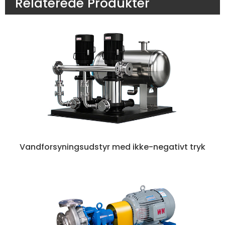
Relaterede Produkter
Vandforsyningsudstyr med ikke-negativt tryk