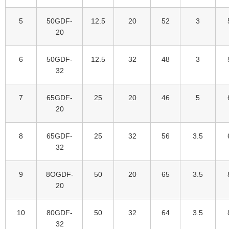
5
50GDF-
12.5
20
52
3
20
6
50GDF-
12.5
32
48
3
32
7
65GDF-
25
20
46
5
20
8
65GDF-
25
32
56
3.5
32
9
8OGDF-
50
20
65
3.5
20
10
80GDF-
50
32
64
3.5
32