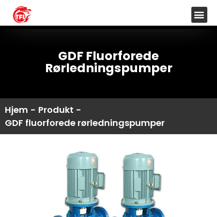
GDF Fluorforede
Rørledningspumper
Hjem
-
Produkt
-
GDF fluorforede rørledningspumper