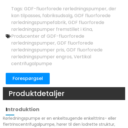
Tags:
GDF-fluorforede rørledningspumper, der
kan tilpasses
,
fabriksudsalg
,
GDF fluorforede
rørledningspumpefabrik
,
GDF fluorforede
rørledningspumper fremstillet i Kina
,
Producenter af GDF-fluorforede
rørledningspumper
,
GDF fluorforede
rørledningspumper pris
,
GDF fluorforede
rørledningspumper engros
,
Vertikal
centrifugalpumpe
Forespørgsel
Produktdetaljer
I
ntroduktion
Rørledningspumpe er en enkeltsugende enkelttrins- eller
flertrinscentrifugalpumpe, hører til den lodrette struktur,