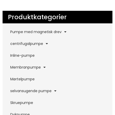
Produktkategorier
Pumpe med magnetisk drev
centrifugalpumpe
Inline-pumpe
Membranpumpe
Mørtelpumpe
selvansugende pumpe
Skruepumpe
Dykpumpe