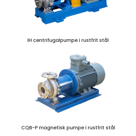
IH centrifugalpumpe i rustfrit stål
CQB-P magnetisk pumpe i rustfrit stål