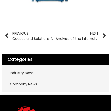
PREVIOUS
NEXT
Causes and Solutions for Fluoroplastic Magnetic Pump Failure to Deliver Fluid
Analysis of the Internal Structure of Chemical Corrosion-Resistant Magnetic Pumps
Categories
Industry News
Company News