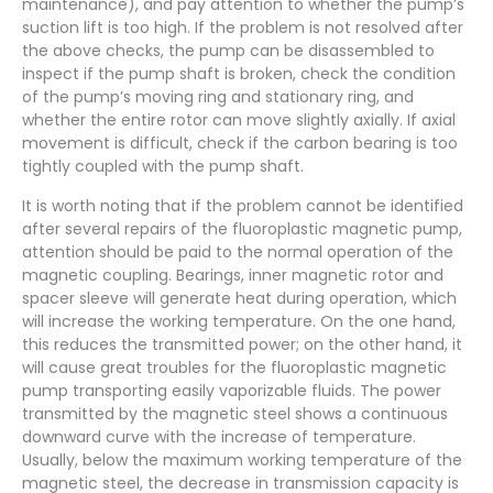
maintenance), and pay attention to whether the pump’s
suction lift is too high. If the problem is not resolved after
the above checks, the pump can be disassembled to
inspect if the pump shaft is broken, check the condition
of the pump’s moving ring and stationary ring, and
whether the entire rotor can move slightly axially. If axial
movement is difficult, check if the carbon bearing is too
tightly coupled with the pump shaft.
It is worth noting that if the problem cannot be identified
after several repairs of the fluoroplastic magnetic pump,
attention should be paid to the normal operation of the
magnetic coupling. Bearings, inner magnetic rotor and
spacer sleeve will generate heat during operation, which
will increase the working temperature. On the one hand,
this reduces the transmitted power; on the other hand, it
will cause great troubles for the fluoroplastic magnetic
pump transporting easily vaporizable fluids. The power
transmitted by the magnetic steel shows a continuous
downward curve with the increase of temperature.
Usually, below the maximum working temperature of the
magnetic steel, the decrease in transmission capacity is