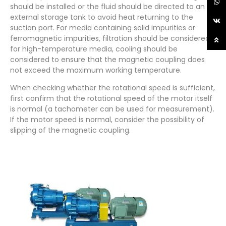
should be installed or the fluid should be directed to an
external storage tank to avoid heat returning to the
suction port. For media containing solid impurities or
ferromagnetic impurities, filtration should be considered;
for high-temperature media, cooling should be
considered to ensure that the magnetic coupling does
not exceed the maximum working temperature.
When checking whether the rotational speed is sufficient,
first confirm that the rotational speed of the motor itself
is normal (a tachometer can be used for measurement).
If the motor speed is normal, consider the possibility of
slipping of the magnetic coupling.