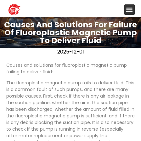
Causes And Solutions For Failure
Of Fluoroplastic Magnetic Pump
To Deliver Fluid
2025-12-01
Causes and solutions for fluoroplastic magnetic pump
failing to deliver fluid:
The fluoroplastic magnetic pump fails to deliver fluid. This
is a common fault of such pumps, and there are many
possible causes. First, check if there is any air leakage in
the suction pipeline, whether the air in the suction pipe
has been discharged, whether the amount of fluid filled in
the fluoroplastic magnetic pump is sufficient, and if there
is any debris blocking the suction pipe. It is also necessary
to check if the pump is running in reverse (especially
after motor replacement or power supply line