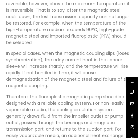
reversible; however, above the maximum temperature, it
is irreversible. That is to say, after the magnetic steel
cools down, the lost transmission capacity can no longer
be restored. For example, when the temperature of the
high-temperature medium exceeds 90°C, high-grade
magnetic steel and imported fluoroplastic (PFA) should
be selected.
In special cases, when the magnetic coupling slips (loses
synchronization), the eddy current heat in the spacer
sleeve will increase sharply, and the temperature will rise
rapidly. If not handled in time, it will cause
demagnetization of the magnetic steel and failure of the
→
magnetic coupling.
Therefore, the fluoroplastic magnetic pump should be
designed with a reliable cooling system. For non-easily
vaporizable media, the cooling circulation system
generally draws fluid from the impeller outlet or pump
outlet, passes through the bearings and magnetic
transmission part, and returns to the suction port. For
easily vaporizable media, an additional heat exchanger