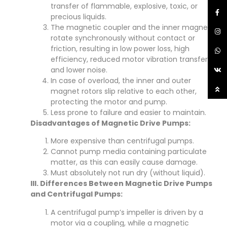
transfer of flammable, explosive, toxic, or
precious liquids.
The magnetic coupler and the inner magnet
rotate synchronously without contact or
friction, resulting in low power loss, high
efficiency, reduced motor vibration transfer,
and lower noise.
In case of overload, the inner and outer
magnet rotors slip relative to each other,
protecting the motor and pump.
Less prone to failure and easier to maintain.
Disadvantages of Magnetic Drive Pumps:
More expensive than centrifugal pumps.
Cannot pump media containing particulate
matter, as this can easily cause damage.
Must absolutely not run dry (without liquid).
III. Differences Between Magnetic Drive Pumps
and Centrifugal Pumps:
A centrifugal pump’s impeller is driven by a
motor via a coupling, while a magnetic