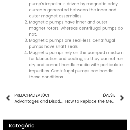
pump’s impeller is driven by magnetic eddy
currents generated between the inner and
outer magnet assemblies.
Magnetic pumps have inner and outer
magnet rotors, whereas centrifugal pumps do
not.
Magnetic pumps are seal-less; centrifugal
pumps have shaft seals.
Magnetic pumps rely on the pumped medium
for lubrication and cooling, so they cannot run
dry and cannot handle media with particulate
impurities. Centrifugal pumps can handle
these conditions.
PREDCHÁDZAJÚCI
ĎALŠIE
Advantages and Disadvantages of Centrifugal Pumps and Magnetic Pumps
How to Replace the Mechanical Seal of a Centrifugal Pump?
Kategórie