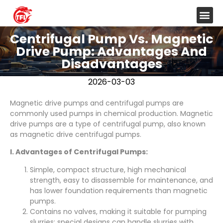
Centrifugal Pump Vs. Magnetic
Drive Pump: Advantages And
Disadvantages
2026-03-03
Magnetic drive pumps and centrifugal pumps are
commonly used pumps in chemical production. Magnetic
drive pumps are a type of centrifugal pump, also known
as magnetic drive centrifugal pumps.
I. Advantages of Centrifugal Pumps:
Simple, compact structure, high mechanical
strength, easy to disassemble for maintenance, and
has lower foundation requirements than magnetic
pumps.
Contains no valves, making it suitable for pumping
slurries; special designs can handle slurries with