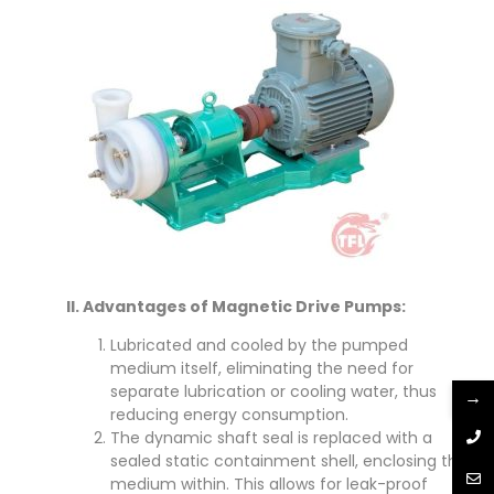
II. Advantages of Magnetic Drive Pumps:
Lubricated and cooled by the pumped
medium itself, eliminating the need for
separate lubrication or cooling water, thus
→
reducing energy consumption.
The dynamic shaft seal is replaced with a
sealed static containment shell, enclosing the
medium within. This allows for leak-proof