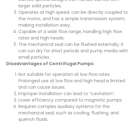
larger solid particles.
Operates at high speed, can be directly coupled to
the motor, and has a simple transmission system,
making installation easy.
Capable of a wide flow range, handling high flow
rates and high heads.
The mechanical seal can be flushed externally; it
can run dry for short periods and pump media with
small particles.
Disadvantages of Centrifugal Pumps:
Not suitable for operation at low flow rates.
Prolonged use at low flow and high head is limited
and can cause issues.
Improper installation can lead to “cavitation”.
Lower efficiency compared to magnetic pumps.
Requires complex auxiliary systems for the
mechanical seal, such as cooling, flushing, and
quench fluids.